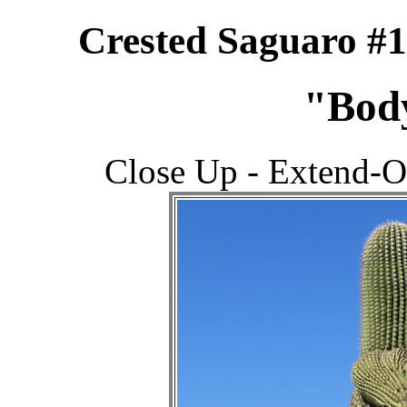
Crested Saguaro #
"Bod
Close Up - Extend-O