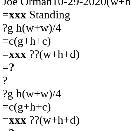
Joe Orman10-29-2020(w+h
=
xxx
Standing
?g h(w+w)/4
=c(g+h+c)
=
xxx
??(w+h+d)
=
?
?
?g h(w+w)/4
=c(g+h+c)
=
xxx
??(w+h+d)