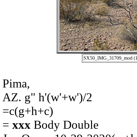
SX50_IMG_31709_mod (10-
Pima,
AZ. g" h'(w'+w')/2
=c(g+h+c)
=
xxx
Body Double