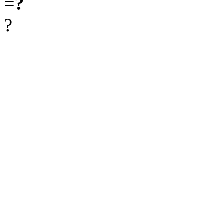
=
?
?