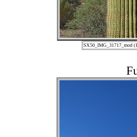
SX50_IMG_31717_mod (10-
Fu