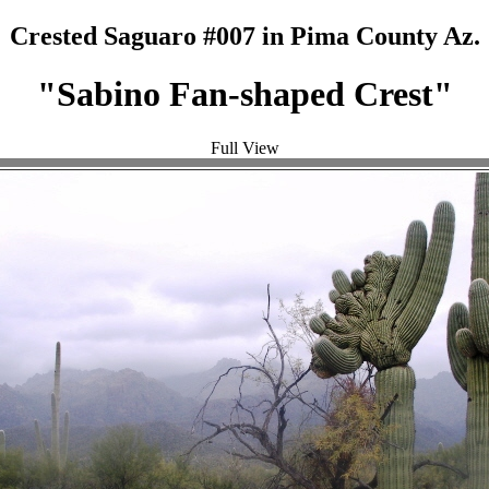
Crested Saguaro #007 in Pima County Az.
"Sabino Fan-shaped Crest"
Full View