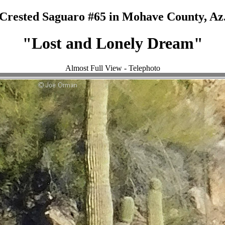
Crested Saguaro #65 in Mohave County, Az
"Lost and Lonely Dream"
Almost Full View - Telephoto