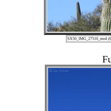
SX50_IMG_27510_mod (02-
Fu