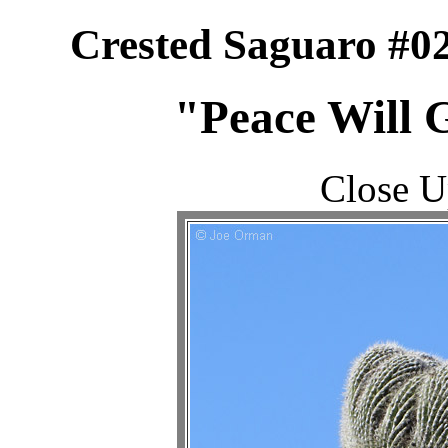
Crested Saguaro #0
"Peace Will G
Close U