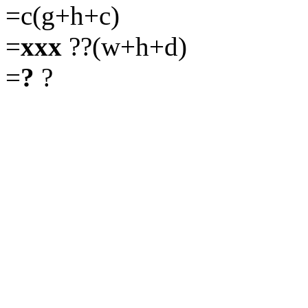
=c(g+h+c)
=
xxx
??(w+h+d)
=
?
?