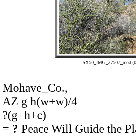
SX50_IMG_27507_mod (02-
Mohave_Co.,
AZ g h(w+w)/4
?(g+h+c)
=
?
Peace Will Guide the Pl