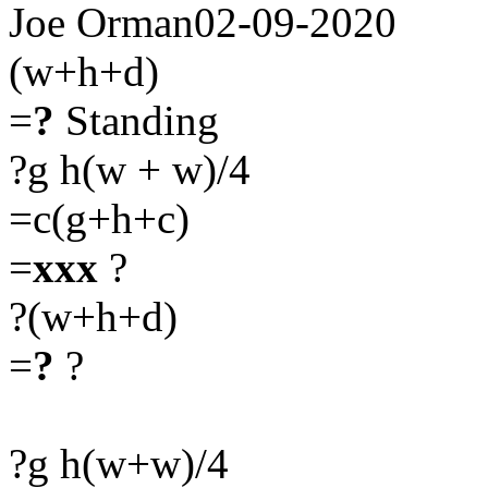
Joe Orman02-09-2020
(w+h+d)
=
?
Standing
?g h(w + w)/4
=c(g+h+c)
=
xxx
?
?(w+h+d)
=
?
?
?g h(w+w)/4