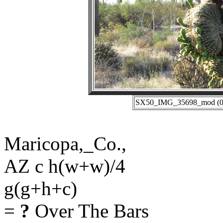
SX50_IMG_35698_mod (05-
Maricopa,_Co.,
AZ c h(w+w)/4
g(g+h+c)
=
?
Over The Bars