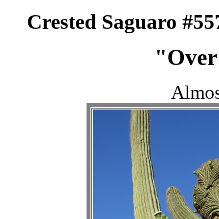
Crested Saguaro #55
"Over
Almos