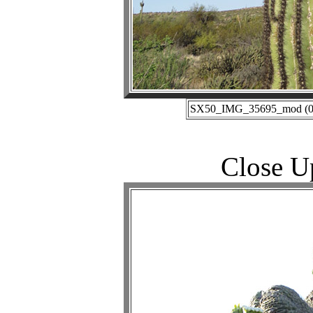
SX50_IMG_35695_mod (05-
Close U