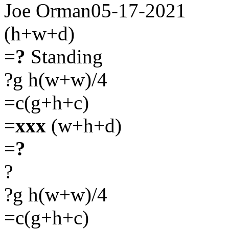
Joe Orman05-17-2021
(h+w+d)
=
?
Standing
?g h(w+w)/4
=c(g+h+c)
=
xxx
(w+h+d)
=
?
?
?g h(w+w)/4
=c(g+h+c)