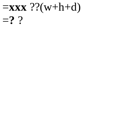
=
xxx
??(w+h+d)
=
?
?