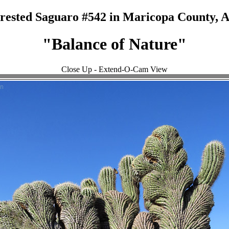
rested Saguaro #542 in Maricopa County, 
"Balance of Nature"
Close Up - Extend-O-Cam View