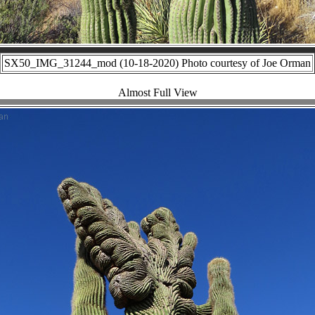
SX50_IMG_31244_mod (10-18-2020) Photo courtesy of Joe Orman
Almost Full View