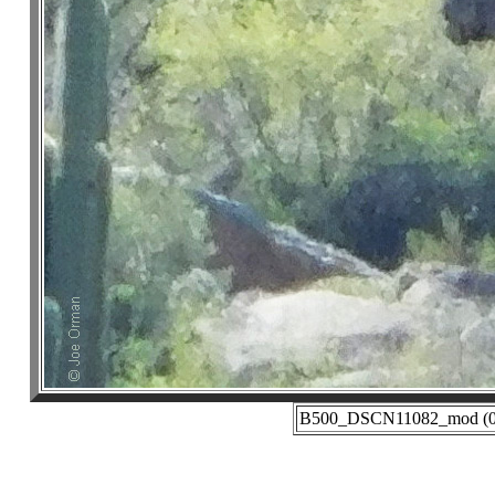
B500_DSCN11082_mod (03-