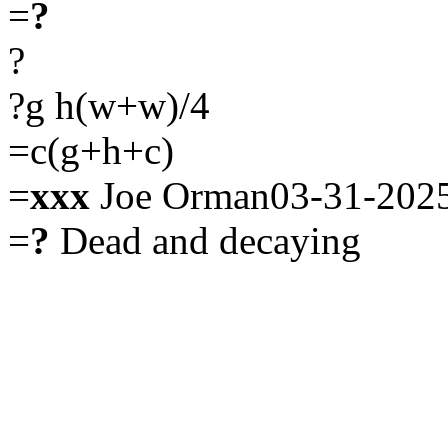
=
?
?
?g h(w+w)/4
=c(g+h+c)
=
xxx
Joe Orman03-31-202
=
?
Dead and decaying