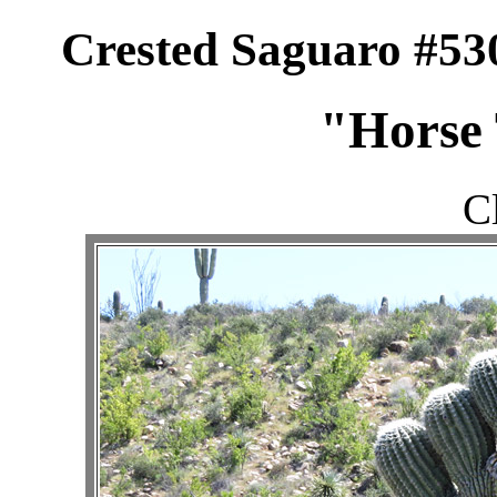
Crested Saguaro #53
"Horse 
C