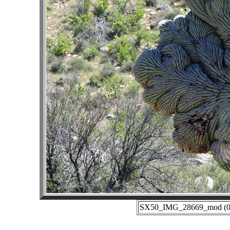
SX50_IMG_28669_mod (03-