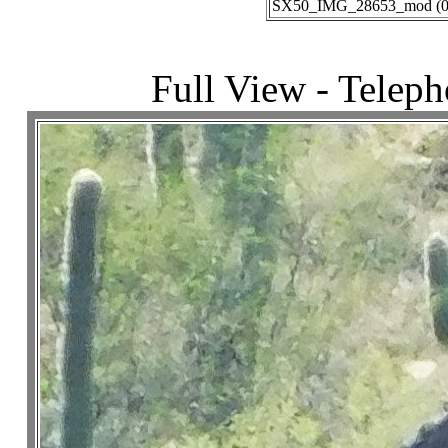
SX50_IMG_28653_mod (03-
Full View - Telep