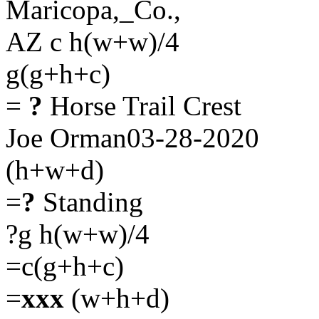
Maricopa,_Co.,
AZ c h(w+w)/4
g(g+h+c)
=
?
Horse Trail Crest
Joe Orman03-28-2020
(h+w+d)
=
?
Standing
?g h(w+w)/4
=c(g+h+c)
=
xxx
(w+h+d)