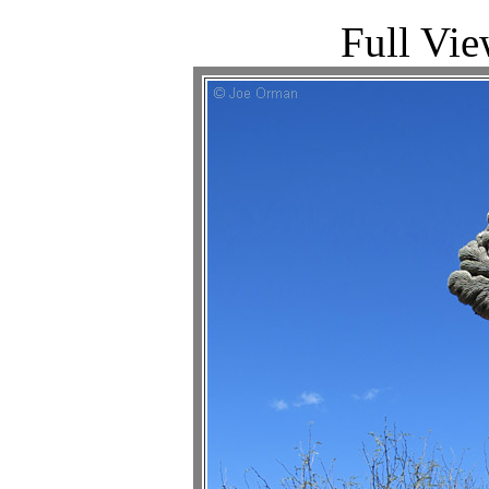
Full Vie