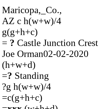
Maricopa,_Co.,
AZ c h(w+w)/4
g(g+h+c)
=
?
Castle Junction Crest
Joe Orman02-02-2020
(h+w+d)
=
?
Standing
?g h(w+w)/4
=c(g+h+c)
=
xxx
(w+h+d)