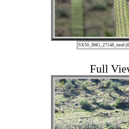
SX50_IMG_27148_mod (02-
Full Vie