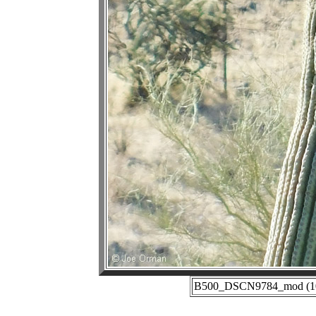
B500_DSCN9784_mod (10-3