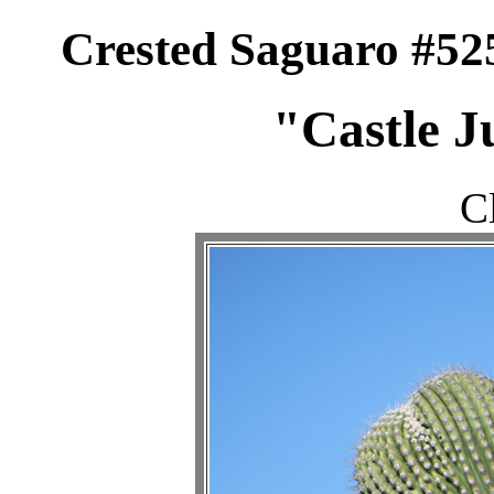
Crested Saguaro #52
"Castle J
C