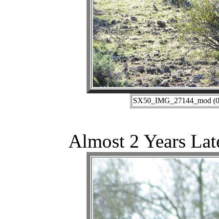
SX50_IMG_27144_mod (02-
Almost 2 Years Lat