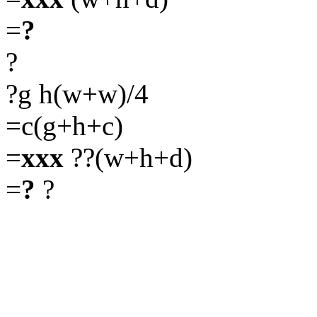
=
?
?
?g h(w+w)/4
=c(g+h+c)
=
xxx
??(w+h+d)
=
?
?