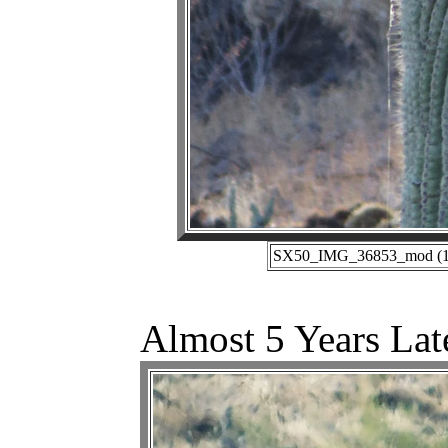
SX50_IMG_36853_mod (11-
Almost 5 Years Lat