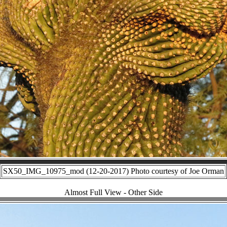
SX50_IMG_10975_mod (12-20-2017) Photo courtesy of Joe Orman
Almost Full View - Other Side