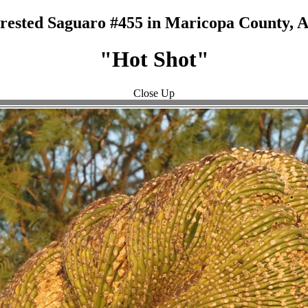
rested Saguaro #455 in Maricopa County, 
"Hot Shot"
Close Up