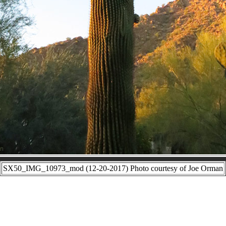
SX50_IMG_10973_mod (12-20-2017) Photo courtesy of Joe Orman