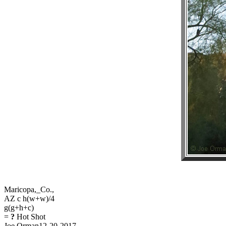
Maricopa,_Co.,
AZ c h(w+w)/4
g(g+h+c)
=
?
Hot Shot
Joe Orman12-20-2017