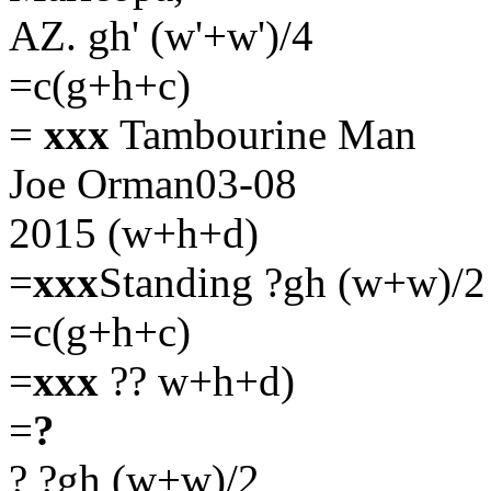
AZ. gh' (w'+w')/4
=c(g+h+c)
=
xxx
Tambourine Man
Joe Orman03-08
2015 (w+h+d)
=
xxx
Standing
?gh (w+w)/2
=c(g+h+c)
=
xxx
?? w+h+d)
=
?
?
?gh (w+w)/2