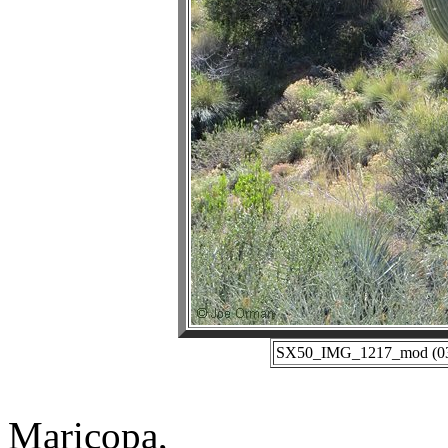
SX50_IMG_1217_mod (03-0
Maricopa,