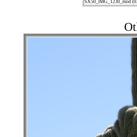
SX50_IMG_1230_mod (03-0
Ot