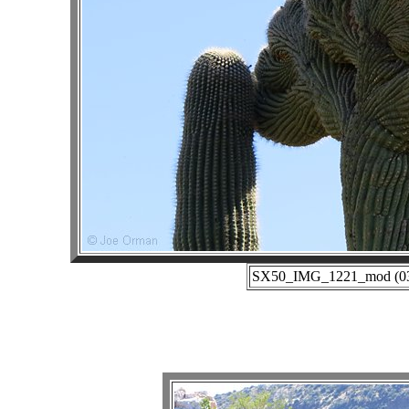
SX50_IMG_1221_mod (03-0