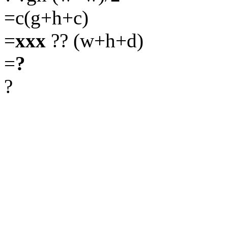
=c(g+h+c)
=
xxx
?? (w+h+d)
=
?
?