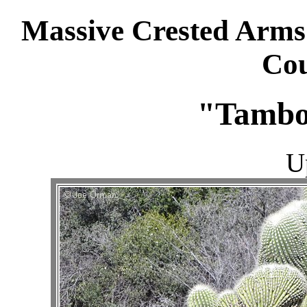
Massive Crested Arms
Cou
"Tambo
U