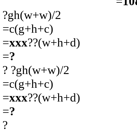
=
10
?gh(w+w)/2
=c(g+h+c)
=
xxx
??(w+h+d)
=
?
?
?gh(w+w)/2
=c(g+h+c)
=
xxx
??(w+h+d)
=
?
?