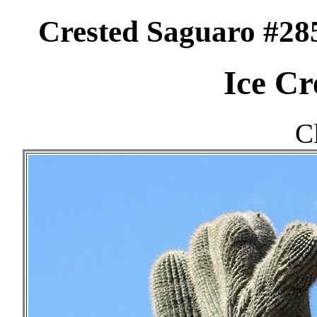
Crested Saguaro #28
Ice Cr
C