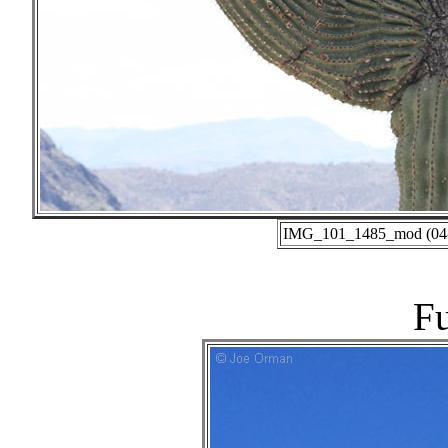
IMG_101_1485_mod (04-0
Fu