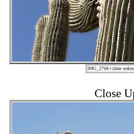
IMG_2768 r (date unkno
Close U