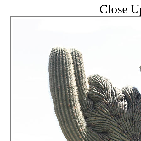
Close U