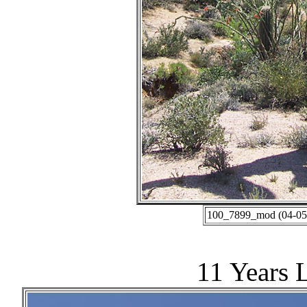
100_7899_mod (04-05-
11 Years 