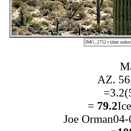
IMG_2752 r (date unkno
Ma
AZ. 56
=3.2(
=
79.2
Ic
Joe Orman04-