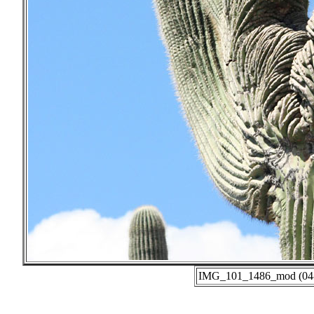
IMG_101_1486_mod (04-0