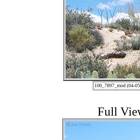
100_7897_mod (04-05-
Full Vie