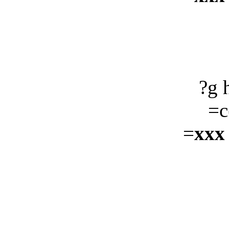
?g 
=c
=
xxx