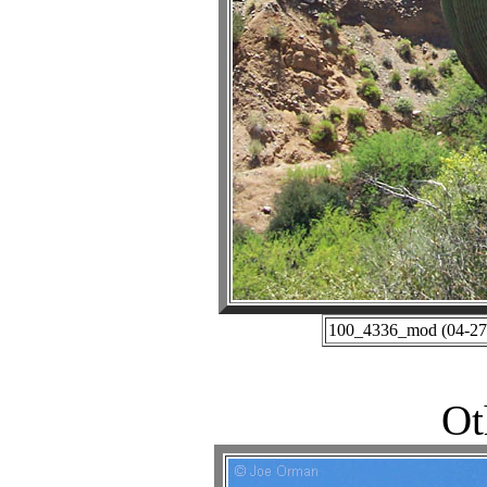
100_4336_mod (04-27-
Ot