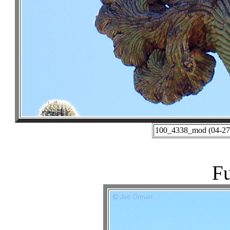
100_4338_mod (04-27-
Fu