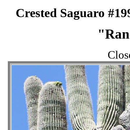
Crested Saguaro #19
"Ran
Clos