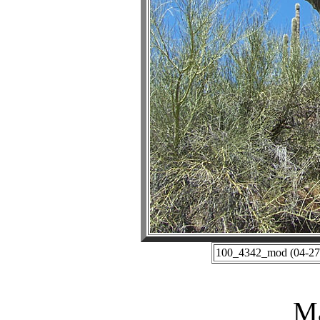
100_4342_mod (04-27-
Ma