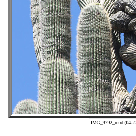
IMG_9792_mod (04-27-