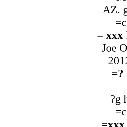
AZ. 
=c
=
xxx
Joe 
201
=
?
?g 
=c
=
xxx