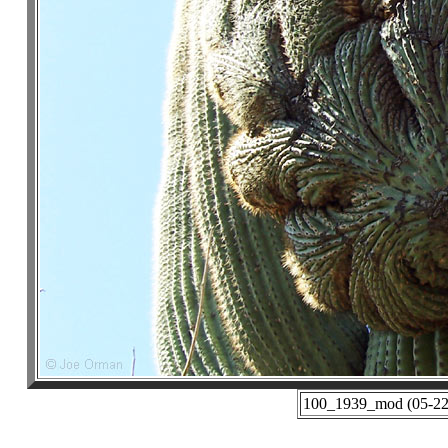
100_1939_mod (05-22-