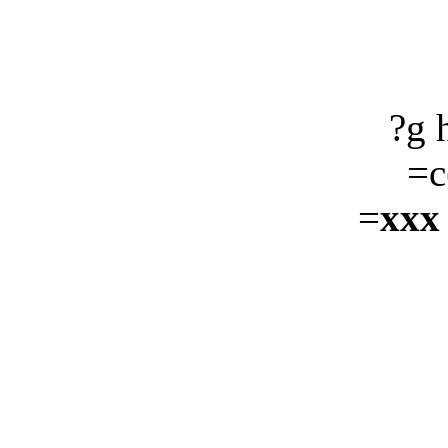
?g 
=c
=
xxx