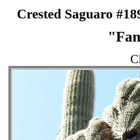
Crested Saguaro #18
"Fan
C