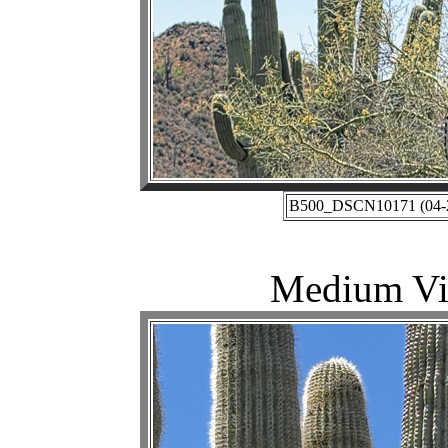
B500_DSCN10171 (04-27
Medium Vie