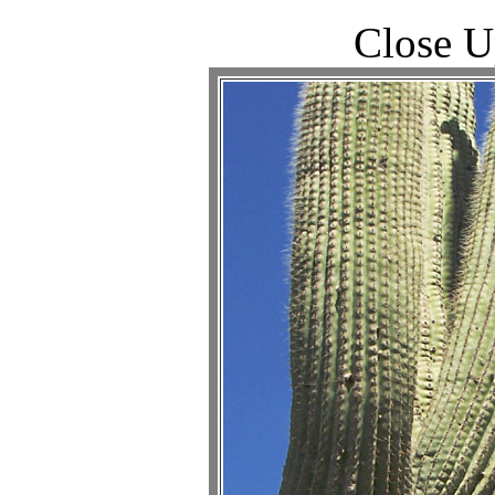
Close U