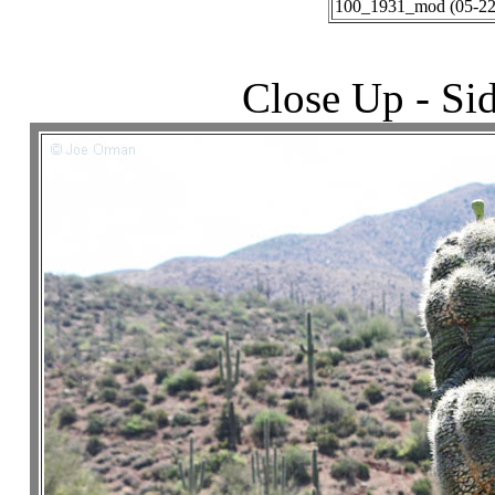
100_1931_mod (05-22-
Close Up - Si