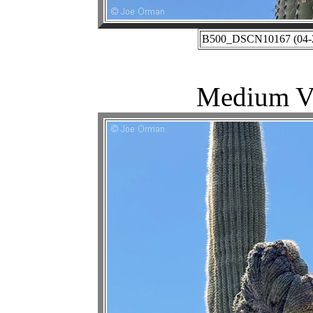
B500_DSCN10167 (04-27
Medium Vi