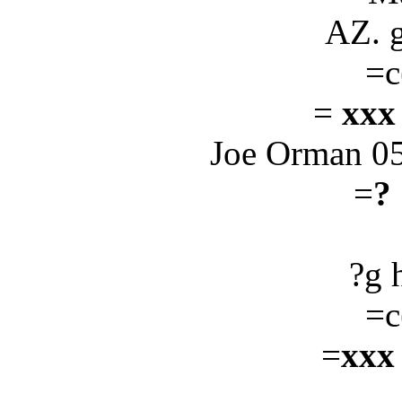
AZ. 
=c
=
xxx
Joe Orman 0
=
?
?g 
=c
=
xxx