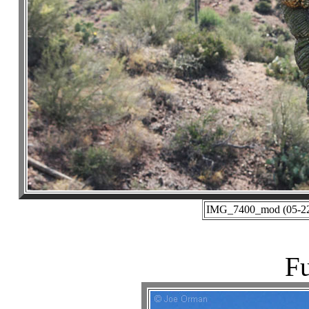
IMG_7400_mod (05-22-
Fu