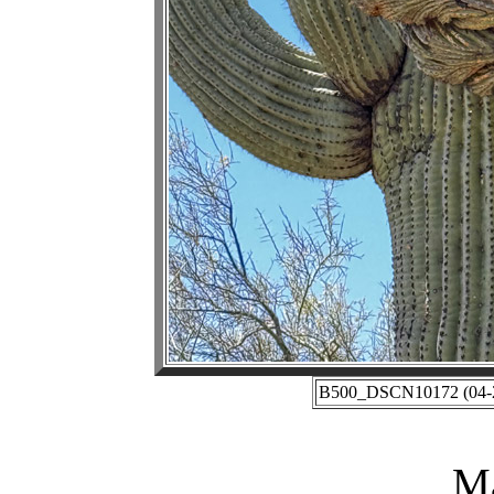
B500_DSCN10172 (04-27
Ma