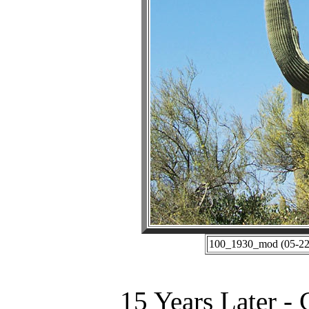
100_1930_mod (05-22-
15 Years Later -