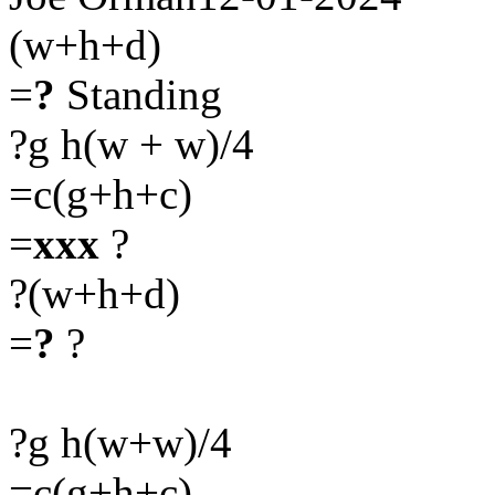
(w+h+d)
=
?
Standing
?g h(w + w)/4
=c(g+h+c)
=
xxx
?
?(w+h+d)
=
?
?
?g h(w+w)/4
=c(g+h+c)