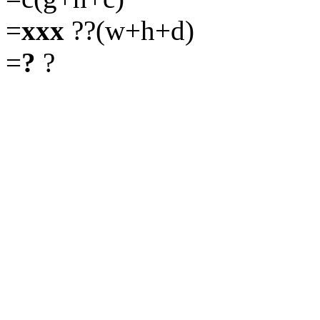
=
xxx
??(w+h+d)
=
?
?