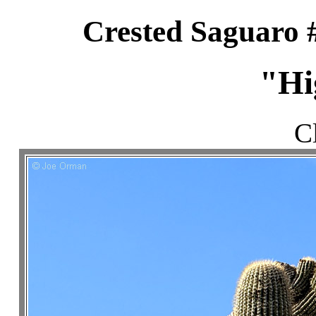
Crested Saguaro 
"Hi
C