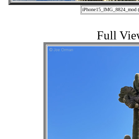
iPhone15_IMG_8824_mod (12
Full Vie