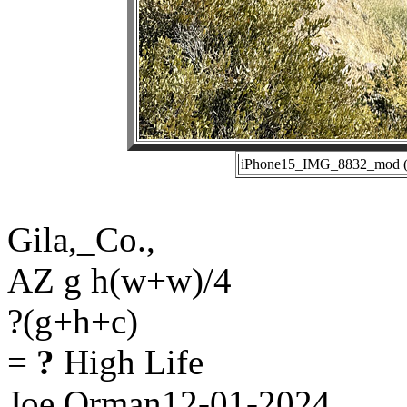
iPhone15_IMG_8832_mod (12
Gila,_Co.,
AZ g h(w+w)/4
?(g+h+c)
=
?
High Life
Joe Orman12-01-2024