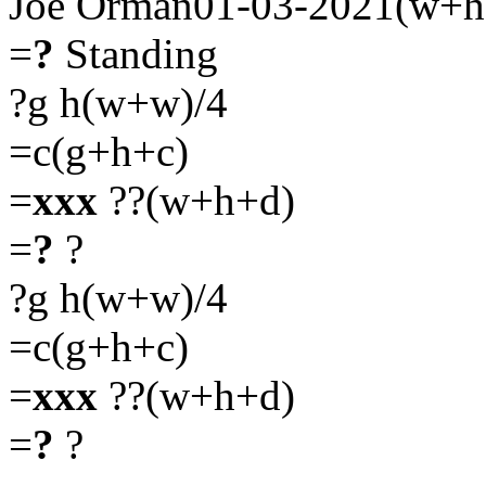
Joe Orman01-03-2021(w+h
=
?
Standing
?g h(w+w)/4
=c(g+h+c)
=
xxx
??(w+h+d)
=
?
?
?g h(w+w)/4
=c(g+h+c)
=
xxx
??(w+h+d)
=
?
?