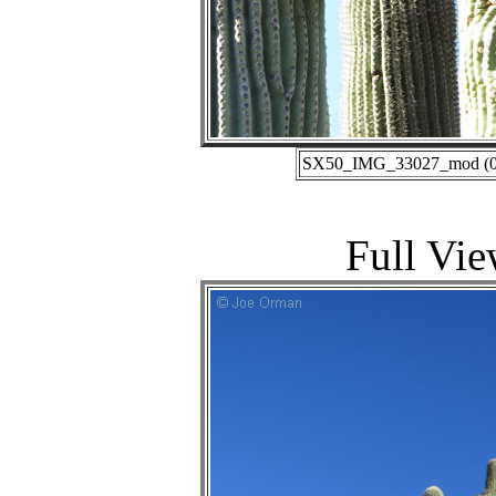
SX50_IMG_33027_mod (01-
Full Vie