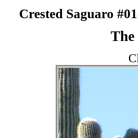
Crested Saguaro #01
The 
C