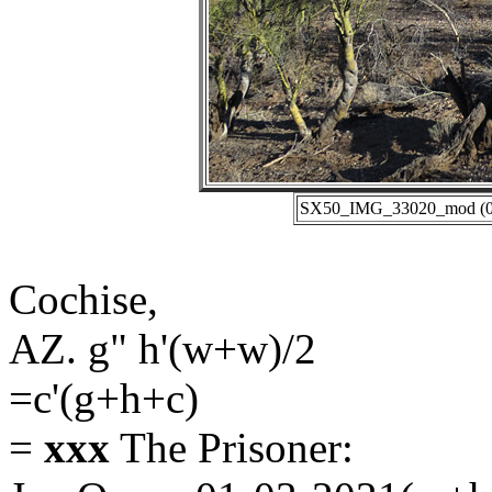
SX50_IMG_33020_mod (01-
Cochise,
AZ. g" h'(w+w)/2
=c'(g+h+c)
=
xxx
The Prisoner: