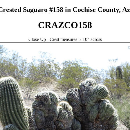
Crested Saguaro #158 in Cochise County, Az
CRAZCO158
Close Up - Crest measures 5' 10" across