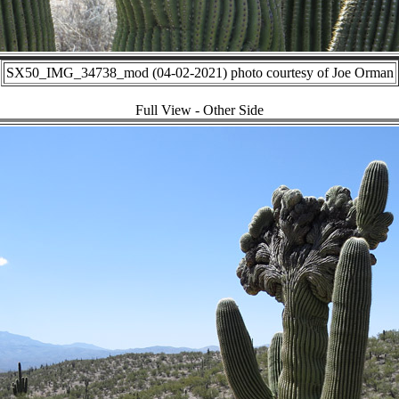
SX50_IMG_34738_mod (04-02-2021) photo courtesy of Joe Orman
Full View - Other Side