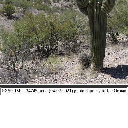
SX50_IMG_34745_mod (04-02-2021) photo courtesy of Joe Orman