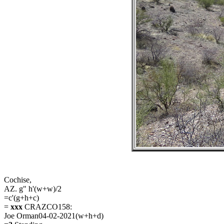
Cochise,
AZ. g" h'(w+w)/2
=c'(g+h+c)
=
xxx
CRAZCO158:
Joe Orman04-02-2021(w+h+d)