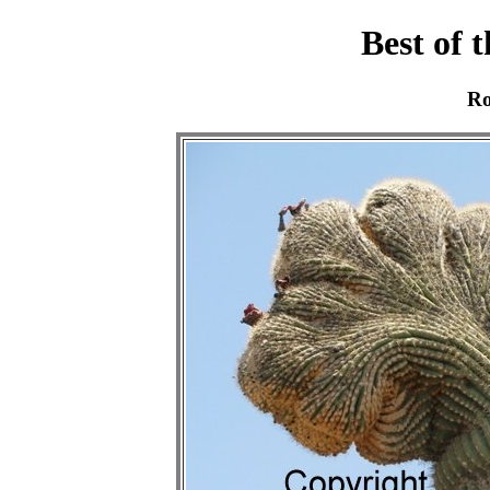
Best of 
Ro