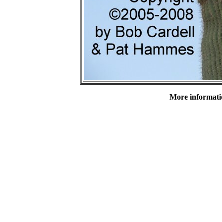
More informatio