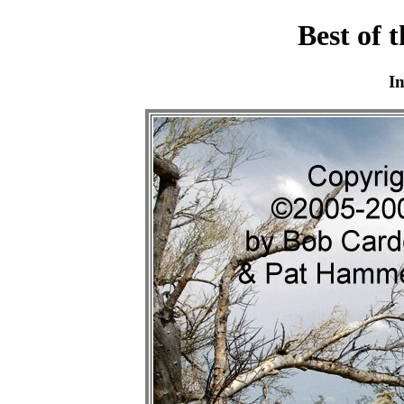
Best of 
I