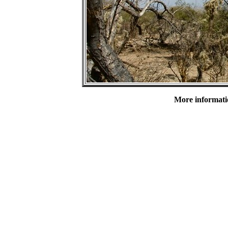
More informatio