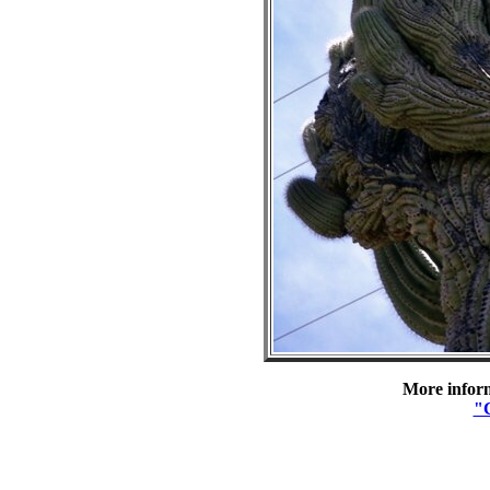
More inform
"