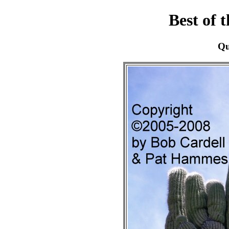
Best of 
Qu